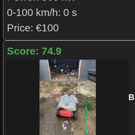
0-100 km/h: 0 s
Price: €100
Score: 74.9
B