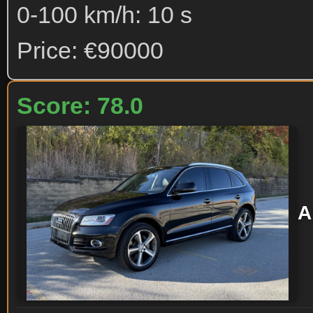
0-100 km/h: 10 s
Price: €90000
Score: 78.0
A