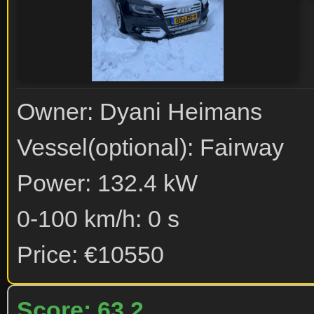
Owner: Dyani Heimans
Vessel(optional): Fairway
Power: 132.4 kW
0-100 km/h: 0 s
Price: €10550
Score: 63.2