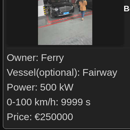
B
Owner: Ferry
Vessel(optional): Fairway
Power: 500 kW
0-100 km/h: 9999 s
Price: €250000