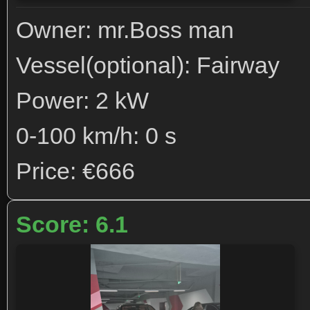
Owner: mr.Boss man
Vessel(optional): Fairway
Power: 2 kW
0-100 km/h: 0 s
Price: €666
Score: 6.1