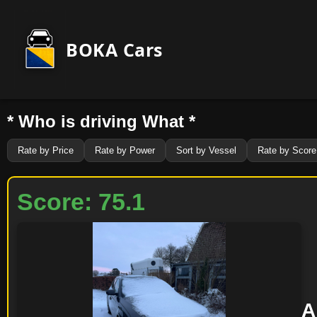
BOKA Cars
* Who is driving What *
Rate by Price
Rate by Power
Sort by Vessel
Rate by Score
Score: 75.1
A