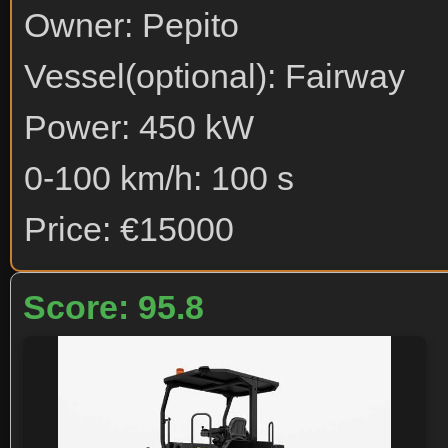
Owner: Pepito
Vessel(optional): Fairway
Power: 450 kW
0-100 km/h: 100 s
Price: €15000
Score: 95.8