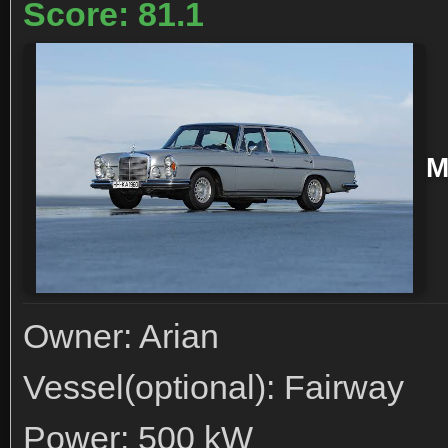
Score: 81.1
M
Owner: Arian
Vessel(optional): Fairway
Power: 500 kW