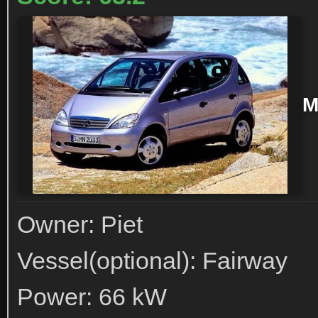
M
Owner: Piet
Vessel(optional): Fairway
Power: 66 kW