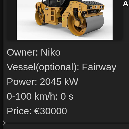
A
Owner: Niko
Vessel(optional): Fairway
Power: 2045 kW
0-100 km/h: 0 s
Price: €30000